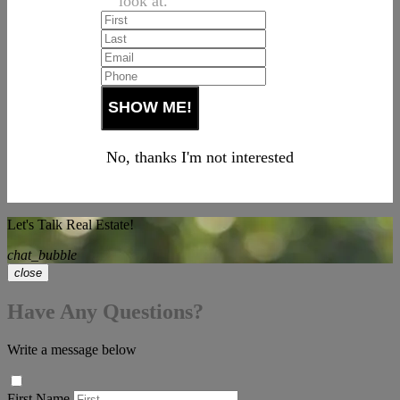
look at.
No, thanks I'm not interested
Let's Talk Real Estate!
chat_bubble
close
Have Any Questions?
Write a message below
First Name