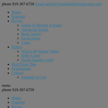
phone
919-307-6759
email
samila@SamilaRealEstateGroup.com
Home
Featured
Buyers
Guide To Buying A Home
Advanced Search
Basic Search
Email Alerts
Login
Sellers
What’s My Home Value?
Seller Guide
Home Staging Guide
Real Estate Tips
Testimonials
Contact
Schedule A Call
menu
phone
919-307-6759
Home
Featured
Buyers