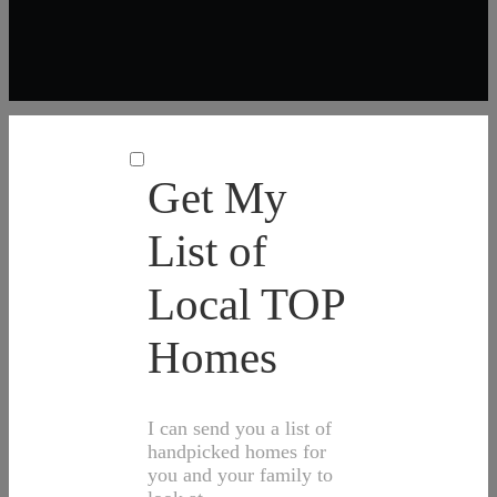
Get My
List of
Local TOP
Homes
I can send you a list of
handpicked homes for
you and your family to