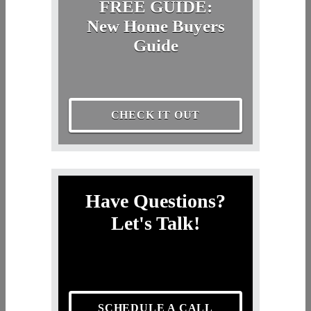
FREE GUIDE:
New Home Buyers
Guide
CHECK IT OUT
Have Questions?
Let's Talk!
SCHEDULE A CALL