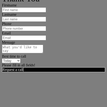
Firstname
Lastname
Phone
Email
Message
Best time to call
Please fill in all fields!
Request a call