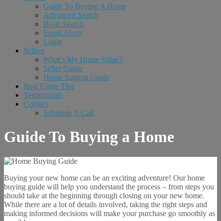
Guide To Buying A Home
Advanced Search
Basic Search
Email Alerts
Login
Sellers
What’s My Home Value?
Seller Guide
Home Staging Guide
Real Estate Tips
Testimonials
Contact
Schedule A Call
Guide To Buying a Home
Buying your new home can be an exciting adventure! Our home
buying guide will help you understand the process – from steps you
should take at the beginning through closing on your new home.
While there are a lot of details involved, taking the right steps and
making informed decisions will make your purchase go smoothly as