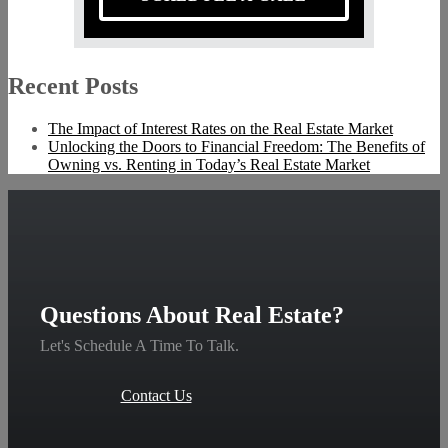
Recent Posts
The Impact of Interest Rates on the Real Estate Market
Unlocking the Doors to Financial Freedom: The Benefits of
Owning vs. Renting in Today’s Real Estate Market
Questions About Real Estate?
Let's Schedule A Time To Talk.
Contact Us