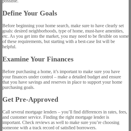
possible.
Define Your Goals
Before beginning your home search, make sure to have clearly set
goals: desired neighborhoods, type of home, must-have amenities,
etc. As you get into the market, you may need to be flexible on some
of these requirements, but starting with a best-case list will be
helpful.
Examine Your Finances
Before purchasing a home, it’s important to make sure you have
your finances under control – make a detailed budget and ensure
that you have savings and reserves in place to support your home
purchasing goals.
Get Pre-Approved
Call several mortgage lenders – you’ll find differences in rates, fees,
and customer service. Finding the right mortgage lender is
important. Check reviews as well to make sure you’re choosing
someone with a track record of satisfied borrowers.