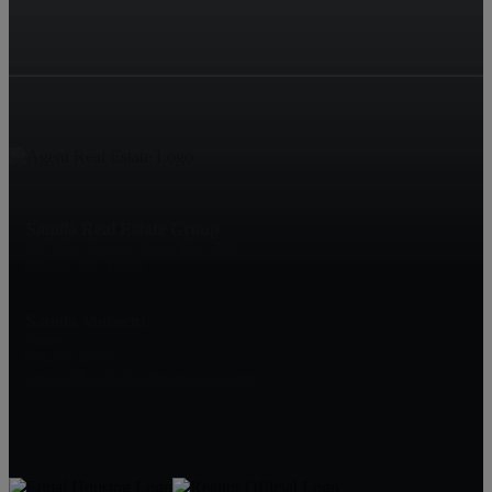
Samila Real Estate Group
709 West Johnson Street Unit 200
Raleigh, NC 27603
Samila Mohseni
Broker
919-307-6759
samila@SamilaRealEstateGroup.com