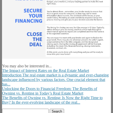
You may also be interested in...
The Impact of Interest Rates on the Real Estate Market
Introduction The real estate market is a dynamic and ever-changing
landscape influenced by various factors. One crucial element that
has...
Unlocking the Doors to Financial Freedom: The Benefits of
Owning vs. Renting in Today’s Real Estate Market
The Benefits of Owning vs. Renting: Is Now the Right Time to
Buy? In the ever-evolving landscape of the real...
Search