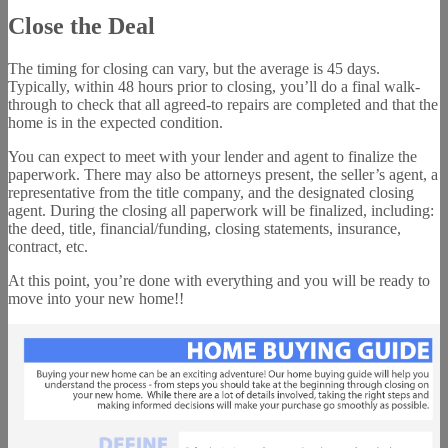
Close the Deal
The timing for closing can vary, but the average is 45 days.
Typically, within 48 hours prior to closing, you’ll do a final walk-
through to check that all agreed-to repairs are completed and that the
home is in the expected condition.
You can expect to meet with your lender and agent to finalize the
paperwork. There may also be attorneys present, the seller’s agent, a
representative from the title company, and the designated closing
agent. During the closing all paperwork will be finalized, including:
the deed, title, financial/funding, closing statements, insurance,
contract, etc.
At this point, you’re done with everything and you will be ready to
move into your new home!!