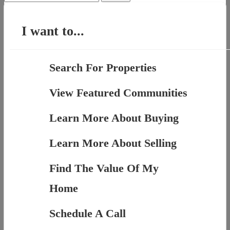
for:
I want to...
Search For Properties
View Featured Communities
Learn More About Buying
Learn More About Selling
Find The Value Of My
Home
Schedule A Call