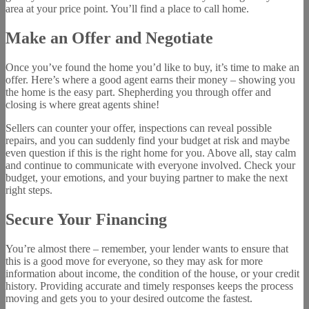
area at your price point. You’ll find a place to call home.
Make an Offer and Negotiate
Once you’ve found the home you’d like to buy, it’s time to make an
offer. Here’s where a good agent earns their money – showing you
the home is the easy part. Shepherding you through offer and
closing is where great agents shine!
Sellers can counter your offer, inspections can reveal possible
repairs, and you can suddenly find your budget at risk and maybe
even question if this is the right home for you. Above all, stay calm
and continue to communicate with everyone involved. Check your
budget, your emotions, and your buying partner to make the next
right steps.
Secure Your Financing
You’re almost there – remember, your lender wants to ensure that
this is a good move for everyone, so they may ask for more
information about income, the condition of the house, or your credit
history. Providing accurate and timely responses keeps the process
moving and gets you to your desired outcome the fastest.