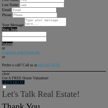
Last Name
Email
Phone
Your Message
Next Step
Submit
or
Continue with Facebook
or
Prefer a call? Call us at
919-307-6759
close
Get A FREE Home Valuation!
LET'S DO IT!
Let's Talk Real Estate!
I can help answer any tough questions you may have.
Thank You