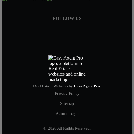
FOLLOW US
Real Estate Websites by
Easy Agent Pro
Privacy Policy
Sitemap
Admin Login
© 2026 All Rights Reserved.