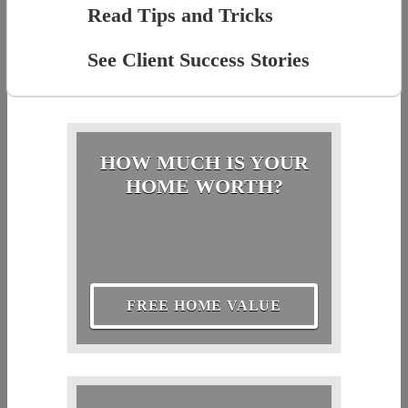
Read Tips and Tricks
See Client Success Stories
HOW MUCH IS YOUR
HOME WORTH?
FREE HOME VALUE