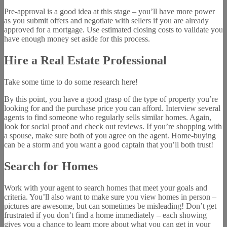
Pre-approval is a good idea at this stage – you’ll have more power
as you submit offers and negotiate with sellers if you are already
approved for a mortgage. Use estimated closing costs to validate you
have enough money set aside for this process.
Hire a Real Estate Professional
Take some time to do some research here!
By this point, you have a good grasp of the type of property you’re
looking for and the purchase price you can afford. Interview several
agents to find someone who regularly sells similar homes. Again,
look for social proof and check out reviews. If you’re shopping with
a spouse, make sure both of you agree on the agent. Home-buying
can be a storm and you want a good captain that you’ll both trust!
Search for Homes
Work with your agent to search homes that meet your goals and
criteria. You’ll also want to make sure you view homes in person –
pictures are awesome, but can sometimes be misleading! Don’t get
frustrated if you don’t find a home immediately – each showing
gives you a chance to learn more about what you can get in your