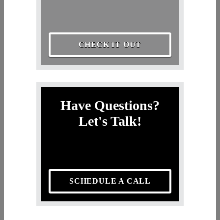
CHECK IT OUT
Have Questions?
Let's Talk!
SCHEDULE A CALL