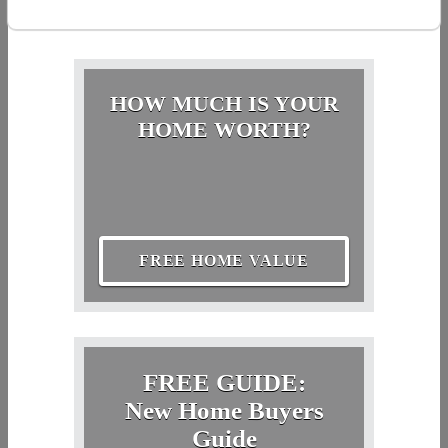
HOW MUCH IS YOUR
HOME WORTH?
FREE HOME VALUE
FREE GUIDE:
New Home Buyers
Guide