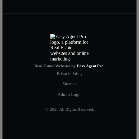
Real Estate Websites by
Easy Agent Pro
Privacy Policy
Sitemap
Admin Login
© 2026 All Rights Reserved.