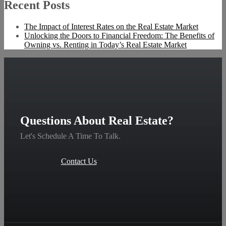
Recent Posts
The Impact of Interest Rates on the Real Estate Market
Unlocking the Doors to Financial Freedom: The Benefits of
Owning vs. Renting in Today’s Real Estate Market
Questions About Real Estate?
Let's Schedule A Time To Talk.
Contact Us