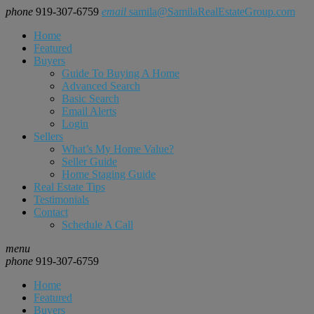
phone
919-307-6759
email
samila@SamilaRealEstateGroup.com
Home
Featured
Buyers
Guide To Buying A Home
Advanced Search
Basic Search
Email Alerts
Login
Sellers
What’s My Home Value?
Seller Guide
Home Staging Guide
Real Estate Tips
Testimonials
Contact
Schedule A Call
menu
phone
919-307-6759
Home
Featured
Buyers