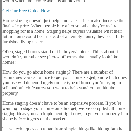
would when the new resident is all moved in.
Get Our Free Guide Now
Home staging doesn’t just help land sales – it can also increase the
final sale price. When people buy a house, what they’re really
shopping for is a home. Staging helps buyers visualize what their
future home could be – instead of an empty house, they see a fully-
furnished living space.
Often, staged homes stand out in buyers’ minds. Think about it –
wouldn’t you rather see photos of homes that actually look like
homes?
How do you go about home staging? There are a number of
techniques you can utilize to get your home staged, and which ones
you use will depend largely on the type of home you’re trying to
sell, and which features you want to help stand out within the
property.
Home staging doesn’t have to be an expensive process. If you’re
wanting to stage your home on a budget, we’ve compiled 38 home
staging ideas you can implement right now, to get your property into
shape before it goes on the market.
These techniques can range from simple things like hiding family