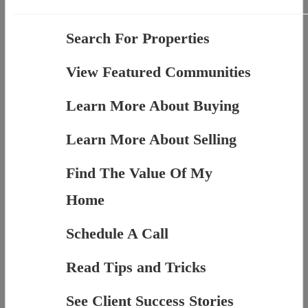
Search For Properties
View Featured Communities
Learn More About Buying
Learn More About Selling
Find The Value Of My
Home
Schedule A Call
Read Tips and Tricks
See Client Success Stories