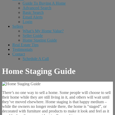
Guide To Buying A Home
Advanced Search
Basic Search
Email Alerts
Login
Sellers
What’s My Home Value?
Seller Guide
Home Staging Guide
Real Estate Tips
Testimonials
Contact
Schedule A Call
Home Staging Guide
There’s no one way to sell a home. Some people will choose to sell
their home while they are still living in it, and others will wait until
they’ve moved elsewhere. Home staging is that happy medium –
while the owners no longer reside there, the home is “staged”, or
decorated with furniture and products to make it look and feel as it