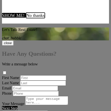
SHOW ME!
No thanks
Let's Talk Real Estate!
chat_bubble
close
Have Any Questions?
Write a message below
First Name
Last Name
Email
Phone
Your Message
Next Step