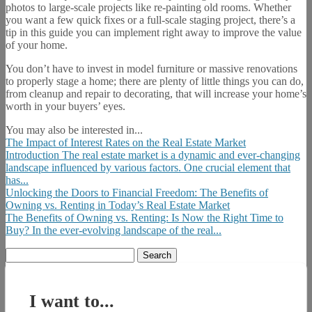
photos to large-scale projects like re-painting old rooms. Whether
you want a few quick fixes or a full-scale staging project, there’s a
tip in this guide you can implement right away to improve the value
of your home.
You don’t have to invest in model furniture or massive renovations
to properly stage a home; there are plenty of little things you can do,
from cleanup and repair to decorating, that will increase your home’s
worth in your buyers’ eyes.
You may also be interested in...
The Impact of Interest Rates on the Real Estate Market
Introduction The real estate market is a dynamic and ever-changing
landscape influenced by various factors. One crucial element that
has...
Unlocking the Doors to Financial Freedom: The Benefits of
Owning vs. Renting in Today’s Real Estate Market
The Benefits of Owning vs. Renting: Is Now the Right Time to
Buy? In the ever-evolving landscape of the real...
Search
for:
I want to...