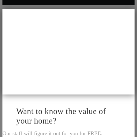
Want to know the value of
your home?
Our staff will figure it out for you for FREE.