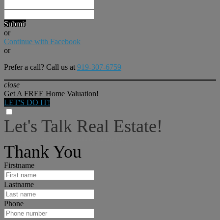
Submit
or
Continue with Facebook
or
Prefer a call? Call us at
919-307-6759
close
Get A FREE Home Valuation!
LET'S DO IT!
Let's Talk Real Estate!
I can help answer any tough questions you may have.
Thank You
Firstname
Lastname
Phone