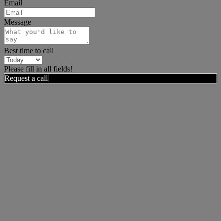
Email
Message
Best time to call
Please fill in all fields!
Request a call