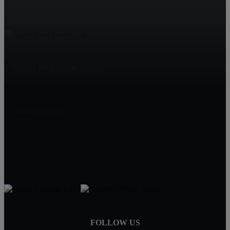
Samila Real Estate Group
709 West Johnson Street Unit 200
Raleigh, NC 27603
Samila Mohseni
Broker
919-307-6759
samila@SamilaRealEstateGroup.com
FOLLOW US