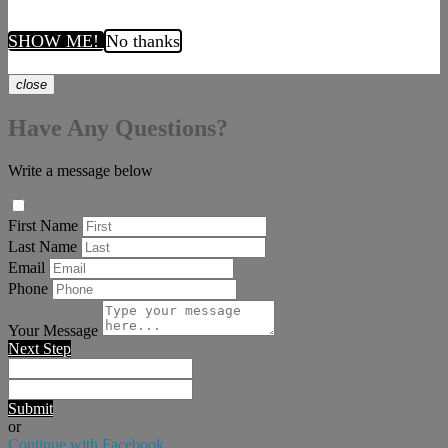
SHOW ME!
No thanks
close
Have Any Questions?
Write a message below
First Name
Last Name
Email
Phone
Your Message
Next Step
Submit
or
Continue with Facebook