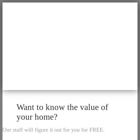
Want to know the value of
your home?
Our staff will figure it out for you for FREE.