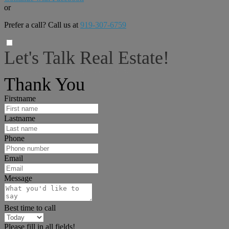
or
Prefer a call? Call us at
919-307-6759
Let's Talk Real Estate!
I can help answer any tough questions you may have.
Thank You
Firstname
Lastname
Phone
Email
Message
Best time to call
Please fill in all fields!