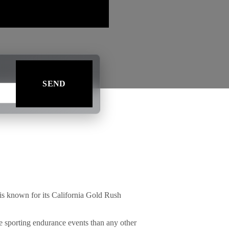
is known for its California Gold Rush
e sporting endurance events than any other