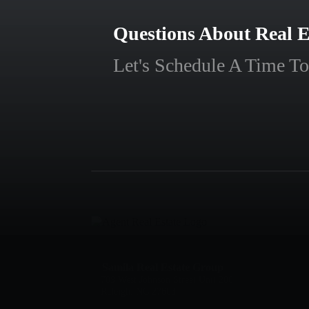
Questions About Real E
Let's Schedule A Time To
Samila Real Estate Group
709 West Johnson Street Unit 200
Raleigh, NC 27603