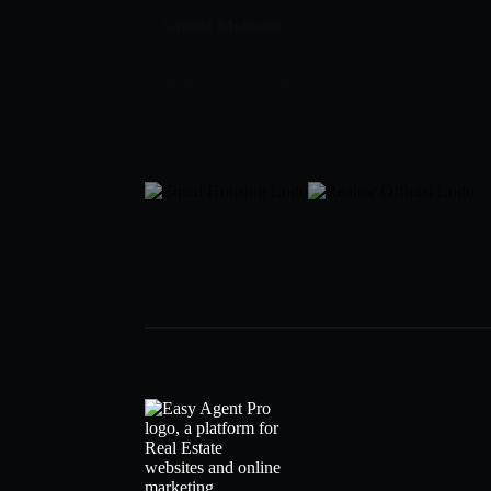
Samila Mohseni
Broker
919-307-6759
samila@SamilaRealEstateGroup.com