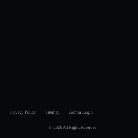
Privacy Policy
Sitemap
Admin Login
© 2026 All Rights Reserved.