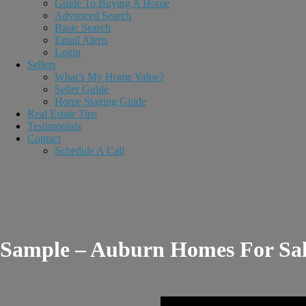
Guide To Buying A Home
Advanced Search
Basic Search
Email Alerts
Login
Sellers
What’s My Home Value?
Seller Guide
Home Staging Guide
Real Estate Tips
Testimonials
Contact
Schedule A Call
Sample – Auburn Homes For Sa