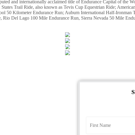
puted and internationally acclaimed title of Endurance Capital of the W
 States Trail Ride, also known as Tevis Cup Equestrian Ride; Americ
ool 50 Kilometer Endurance Run; Auburn International Half-Ironman T
, Rio Del Lago 100 Mile Endurance Run, Sierra Nevada 50 Mile Endu
•
•
•
•