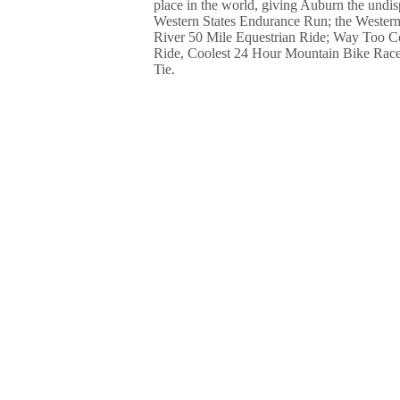
place in the world, giving Auburn the undis
Western States Endurance Run; the Western
River 50 Mile Equestrian Ride; Way Too C
Ride, Coolest 24 Hour Mountain Bike Race
Tie.