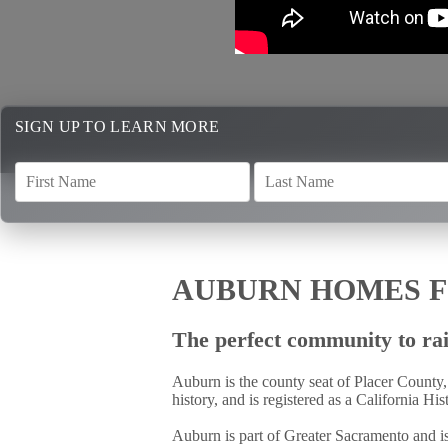
SIGN UP TO LEARN MORE
AUBURN HOMES F
The perfect community to rai
Auburn is the county seat of Placer County,
history, and is registered as a California Hi
Auburn is part of Greater Sacramento and is