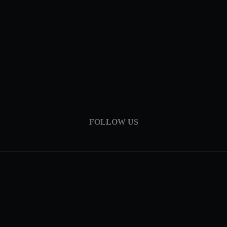
FOLLOW US