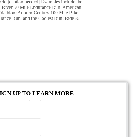
orld.[citation needed] Examples include the
an River 50 Mile Endurance Run; American
riathlon; Auburn Century 100 Mile Bike
rance Run, and the Coolest Run: Ride &
SIGN UP TO LEARN MORE