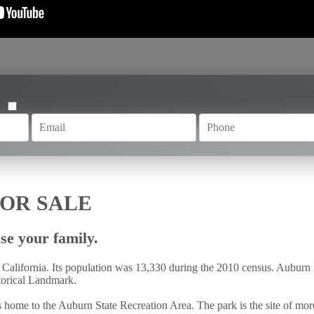
OR SALE
se your family.
 California. Its population was 13,330 during the 2010 census. Auburn 
storical Landmark.
 home to the Auburn State Recreation Area. The park is the site of mor