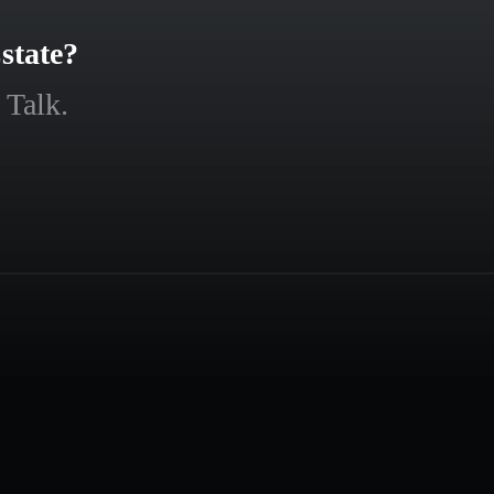
state?
 Talk.