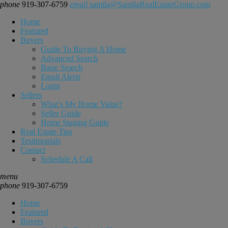
phone
919-307-6759
email
samila@SamilaRealEstateGroup.com
Home
Featured
Buyers
Guide To Buying A Home
Advanced Search
Basic Search
Email Alerts
Login
Sellers
What’s My Home Value?
Seller Guide
Home Staging Guide
Real Estate Tips
Testimonials
Contact
Schedule A Call
menu
phone
919-307-6759
Home
Featured
Buyers